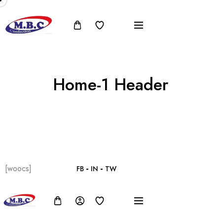
Home-1 Header
[woocs]
FB
IN
TW