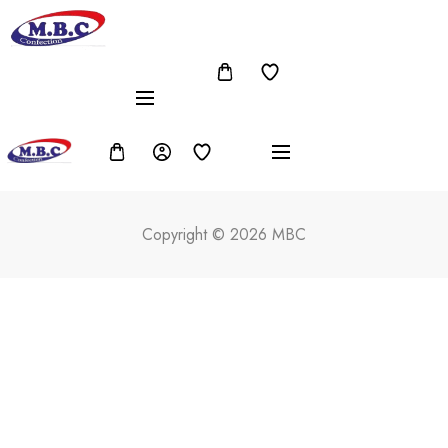
Copyright © 2026 MBC