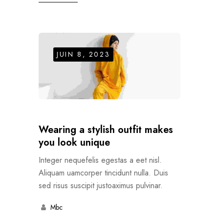
JUIN 8, 2023
Wearing a stylish outfit makes
you look unique
Integer nequefelis egestas a eet nisl.
Aliquam uamcorper tincidunt nulla. Duis
sed risus suscipit justoaximus pulvinar.
Mbc