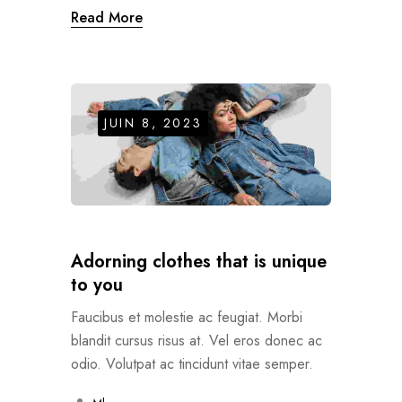
Read More
JUIN 8, 2023
Adorning clothes that is unique
to you
Faucibus et molestie ac feugiat. Morbi
blandit cursus risus at. Vel eros donec ac
odio. Volutpat ac tincidunt vitae semper.