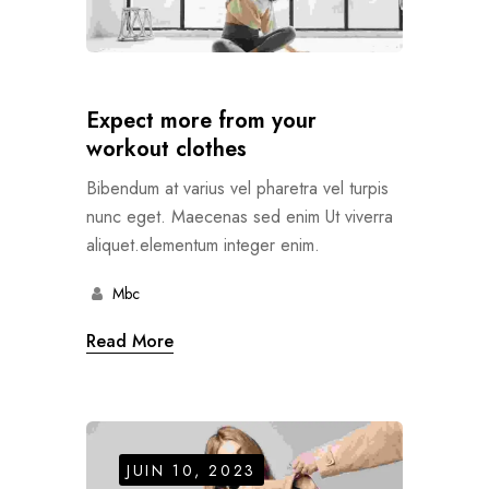
Expect more from your
workout clothes
Bibendum at varius vel pharetra vel turpis
nunc eget. Maecenas sed enim Ut viverra
aliquet.elementum integer enim.
Mbc
Read More
JUIN 10, 2023