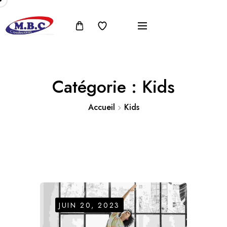
Catégorie :
Kids
Accueil
Kids
JUIN 20, 2023