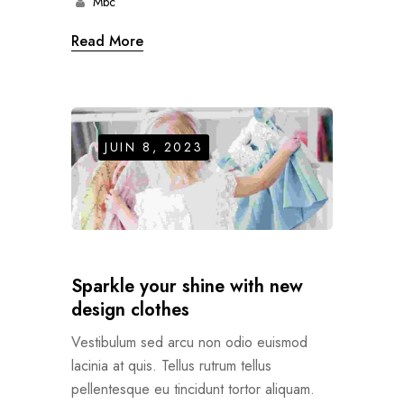
Mbc
Read More
JUIN 8, 2023
Sparkle your shine with new
design clothes
Vestibulum sed arcu non odio euismod
lacinia at quis. Tellus rutrum tellus
pellentesque eu tincidunt tortor aliquam.