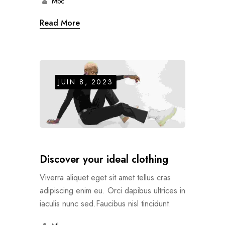
Mbc
Read More
JUIN 8, 2023
Discover your ideal clothing
Viverra aliquet eget sit amet tellus cras
adipiscing enim eu. Orci dapibus ultrices in
iaculis nunc sed.Faucibus nisl tincidunt.