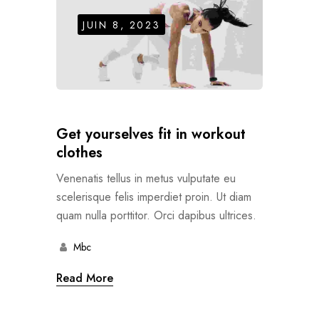
JUIN 8, 2023
Get yourselves fit in workout
clothes
Venenatis tellus in metus vulputate eu
scelerisque felis imperdiet proin. Ut diam
quam nulla porttitor. Orci dapibus ultrices.
Mbc
Read More