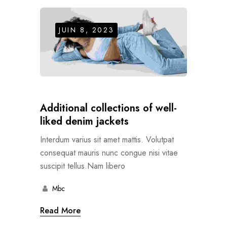
JUIN 8, 2023
Additional collections of well-
liked denim jackets
Interdum varius sit amet mattis. Volutpat
consequat mauris nunc congue nisi vitae
suscipit tellus.Nam libero
Mbc
Read More