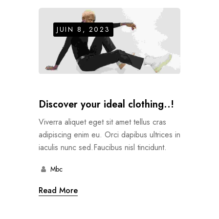
JUIN 8, 2023
Discover your ideal clothing..!
Viverra aliquet eget sit amet tellus cras
adipiscing enim eu. Orci dapibus ultrices in
iaculis nunc sed.Faucibus nisl tincidunt.
Mbc
Read More