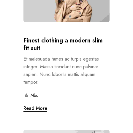
Finest clothing a modern slim
fit suit
Et malesuada fames ac turpis egestas
integer. Massa tincidunt nunc pulvinar
sapien. Nunc lobortis mattis aliquam
tempor.
Mbc
Read More