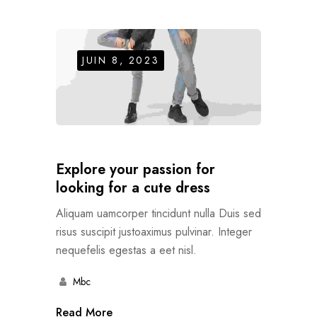
JUIN 8, 2023
Explore your passion for
looking for a cute dress
Aliquam uamcorper tincidunt nulla Duis sed
risus suscipit justoaximus pulvinar. Integer
nequefelis egestas a eet nisl.
Mbc
Read More