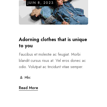
JUIN 8, 2023
Adorning clothes that is unique
to you
Faucibus et molestie ac feugiat. Morbi
blandit cursus risus at. Vel eros donec ac
odio. Volutpat ac tincidunt vitae semper.
Mbc
Read More