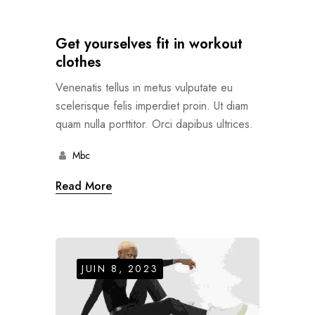
Get yourselves fit in workout
clothes
Venenatis tellus in metus vulputate eu
scelerisque felis imperdiet proin. Ut diam
quam nulla porttitor. Orci dapibus ultrices.
Mbc
Read More
JUIN 8, 2023