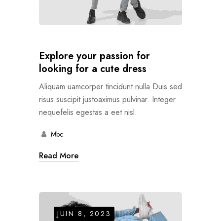
Explore your passion for
looking for a cute dress
Aliquam uamcorper tincidunt nulla Duis sed
risus suscipit justoaximus pulvinar. Integer
nequefelis egestas a eet nisl.
Mbc
Read More
JUIN 8, 2023