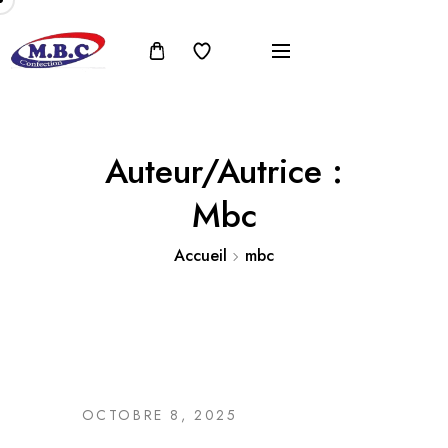
Auteur/autrice :
Mbc
Accueil
mbc
OCTOBRE 8, 2025