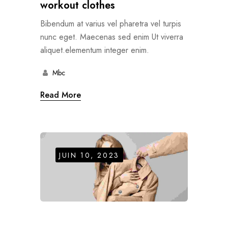
workout clothes
Bibendum at varius vel pharetra vel turpis
nunc eget. Maecenas sed enim Ut viverra
aliquet.elementum integer enim.
Mbc
Read More
JUIN 10, 2023