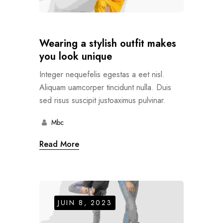
Wearing a stylish outfit makes
you look unique
Integer nequefelis egestas a eet nisl.
Aliquam uamcorper tincidunt nulla. Duis
sed risus suscipit justoaximus pulvinar.
Mbc
Read More
JUIN 8, 2023