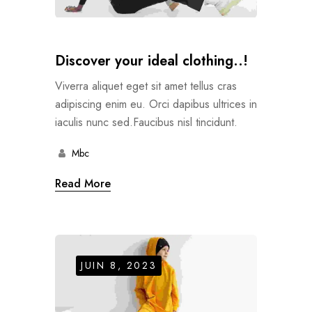
Discover your ideal clothing..!
Viverra aliquet eget sit amet tellus cras
adipiscing enim eu. Orci dapibus ultrices in
iaculis nunc sed.Faucibus nisl tincidunt.
Mbc
Read More
JUIN 8, 2023