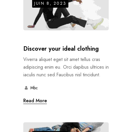
JUIN 8, 2023
Discover your ideal clothing
Viverra aliquet eget sit amet tellus cras
adipiscing enim eu. Orci dapibus ultrices in
iaculis nunc sed.Faucibus nisl tincidunt.
Mbc
Read More