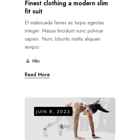
Finest clothing a modern slim
fit suit
Et malesuada fames ac turpis egestas
integer. Massa tincidunt nunc pulvinar
sapien. Nunc lobortis mattis aliquam
tempor.
Mbc
Read More
JUIN 8, 2023