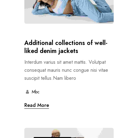
Additional collections of well-
liked denim jackets
Interdum varius sit amet mattis. Volutpat
consequat mauris nunc congue nisi vitae
suscipit tellus.Nam libero
Mbc
Read More