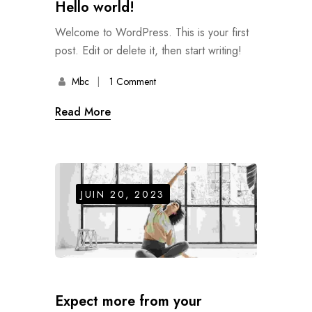
Hello world!
Welcome to WordPress. This is your first
post. Edit or delete it, then start writing!
Mbc
1 Comment
Read More
JUIN 20, 2023
Expect more from your