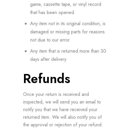
game, cassette tape, or vinyl record
that has been opened.
Any item not in its original condition, is
damaged or missing parts for reasons
not due to our error.
Any item that is returned more than 30
days after delivery
Refunds
Once your return is received and
inspected, we will send you an email to
notify you that we have received your
returned item. We will also notify you of
the approval or rejection of your refund.