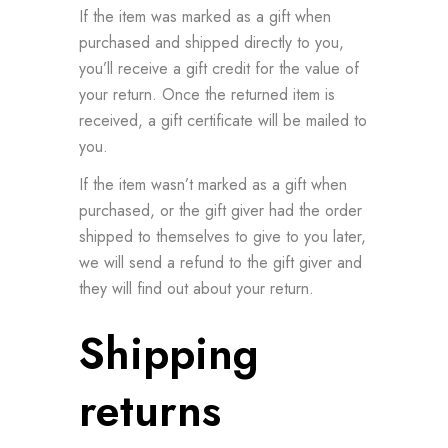
If the item was marked as a gift when
purchased and shipped directly to you,
you’ll receive a gift credit for the value of
your return. Once the returned item is
received, a gift certificate will be mailed to
you.
If the item wasn’t marked as a gift when
purchased, or the gift giver had the order
shipped to themselves to give to you later,
we will send a refund to the gift giver and
they will find out about your return.
Shipping
returns