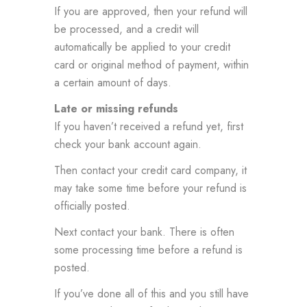
If you are approved, then your refund will
be processed, and a credit will
automatically be applied to your credit
card or original method of payment, within
a certain amount of days.
Late or missing refunds
If you haven’t received a refund yet, first
check your bank account again.
Then contact your credit card company, it
may take some time before your refund is
officially posted.
Next contact your bank. There is often
some processing time before a refund is
posted.
If you’ve done all of this and you still have