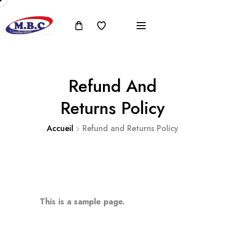
Refund And
Returns Policy
Accueil
Refund and Returns Policy
This is a sample page.