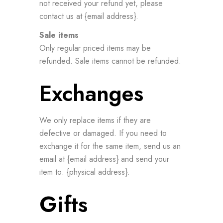
not received your refund yet, please
contact us at {email address}.
Sale items
Only regular priced items may be
refunded. Sale items cannot be refunded.
Exchanges
We only replace items if they are
defective or damaged. If you need to
exchange it for the same item, send us an
email at {email address} and send your
item to: {physical address}.
Gifts