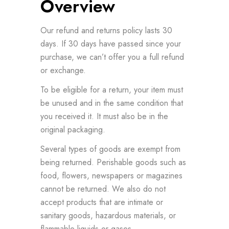
Overview
Our refund and returns policy lasts 30
days. If 30 days have passed since your
purchase, we can’t offer you a full refund
or exchange.
To be eligible for a return, your item must
be unused and in the same condition that
you received it. It must also be in the
original packaging.
Several types of goods are exempt from
being returned. Perishable goods such as
food, flowers, newspapers or magazines
cannot be returned. We also do not
accept products that are intimate or
sanitary goods, hazardous materials, or
flammable liquids or gases.