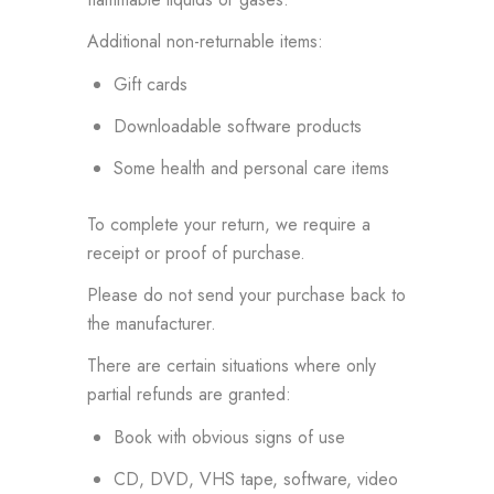
Additional non-returnable items:
Gift cards
Downloadable software products
Some health and personal care items
To complete your return, we require a
receipt or proof of purchase.
Please do not send your purchase back to
the manufacturer.
There are certain situations where only
partial refunds are granted:
Book with obvious signs of use
CD, DVD, VHS tape, software, video