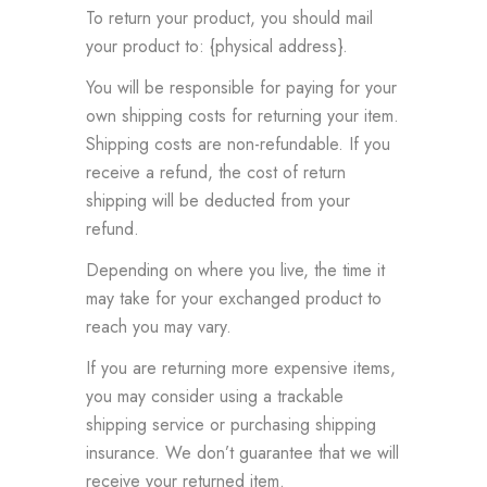
To return your product, you should mail
your product to: {physical address}.
You will be responsible for paying for your
own shipping costs for returning your item.
Shipping costs are non-refundable. If you
receive a refund, the cost of return
shipping will be deducted from your
refund.
Depending on where you live, the time it
may take for your exchanged product to
reach you may vary.
If you are returning more expensive items,
you may consider using a trackable
shipping service or purchasing shipping
insurance. We don’t guarantee that we will
receive your returned item.