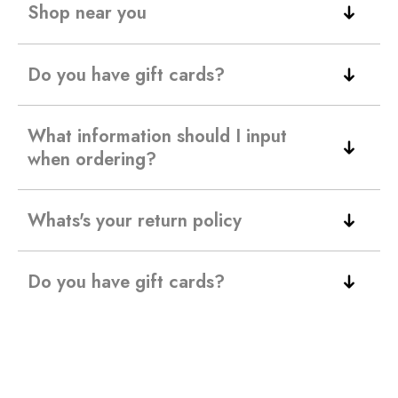
Shop near you
Do you have gift cards?
What information should I input
when ordering?
Whats's your return policy
Do you have gift cards?