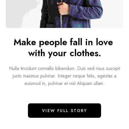
Make people fall in love 
with your clothes.
Nulla tincidunt convallis bibendum. Duis sed risus suscipit
justo maximus pulvinar. Integer neque felis, egestas a
euismod in, pulvinar et nisl Aliquam ullam.
VIEW FULL STORY