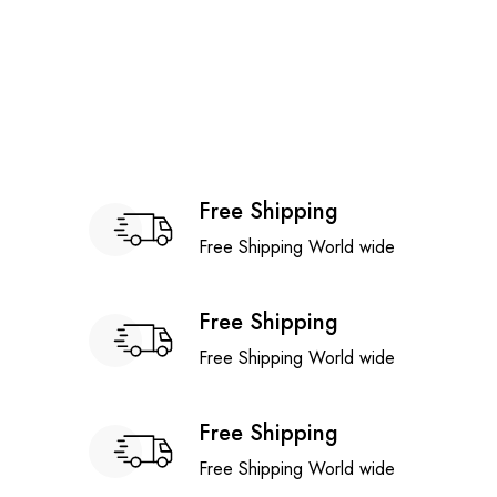
Free Shipping
Free Shipping World wide
Free Shipping
Free Shipping World wide
Free Shipping
Free Shipping World wide