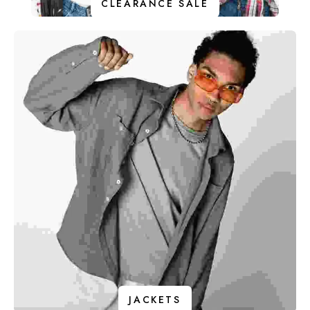
CLEARANCE SALE
JACKETS