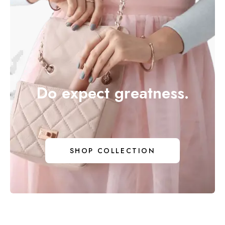
Do expect greatness.
DO EX
SHOP COLLECTION