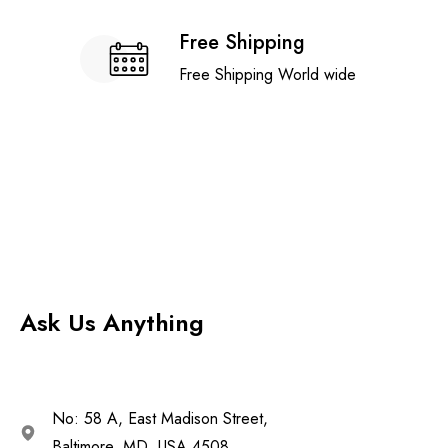
Free Shipping
Free Shipping World wide
Ask Us Anything
No: 58 A, East Madison Street,
Baltimore, MD, USA 4508