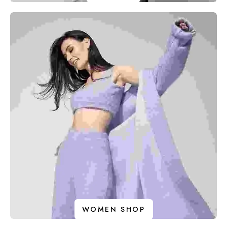
WOMEN SHOP