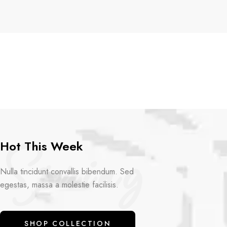
Spring
Hot This Week
Nulla tincidunt convallis bibendum. Sed
egestas, massa a molestie facilisis.
SHOP COLLECTION