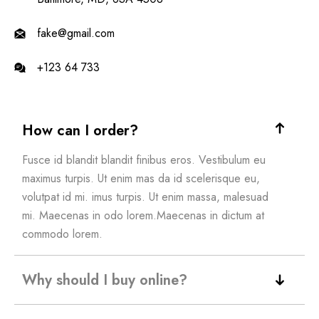
fake@gmail.com
+123 64 733
How can I order?
Fusce id blandit blandit finibus eros. Vestibulum eu
maximus turpis. Ut enim mas da id scelerisque eu,
volutpat id mi. imus turpis. Ut enim massa, malesuad
mi. Maecenas in odo lorem.Maecenas in dictum at
commodo lorem.
Why should I buy online?