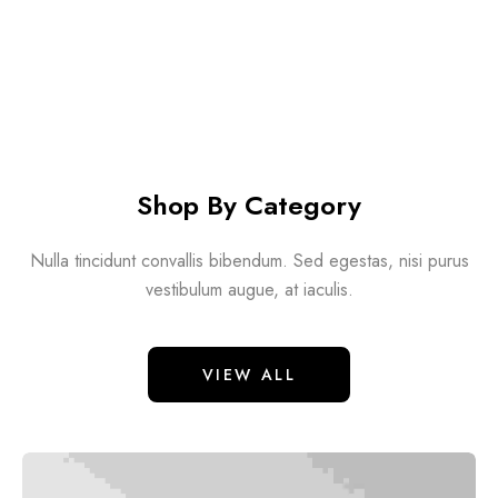
Shop By Category
Nulla tincidunt convallis bibendum. Sed egestas, nisi purus
vestibulum augue, at iaculis.
VIEW ALL