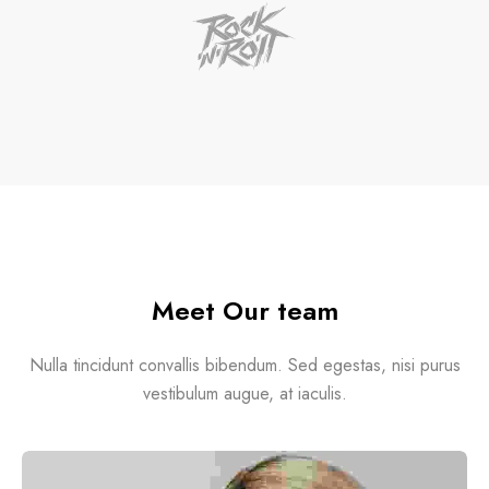
Meet Our team
Nulla tincidunt convallis bibendum. Sed egestas, nisi purus
vestibulum augue, at iaculis.