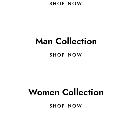
SHOP NOW
Man Collection
SHOP NOW
Women Collection
SHOP NOW