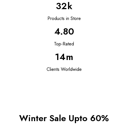
32
k
Products in Store
4.80
Top-Rated
14
m
Clients Worldwide
Winter Sale Upto 60%