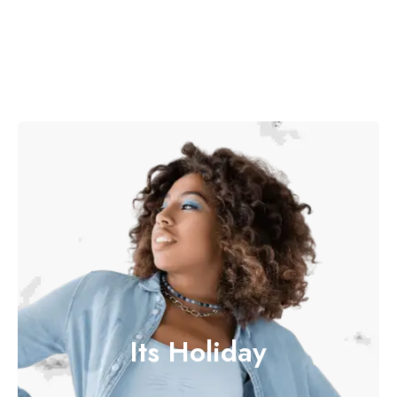
Its Holiday