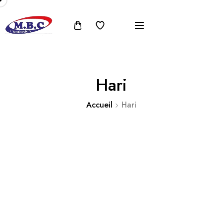
Hari
Accueil
Hari