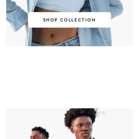
I
SHOP COLLECTION