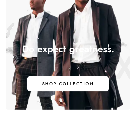
Do expect greatness.
DO EX
SHOP COLLECTION