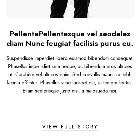
PellentePellentesque vel seodales
diam Nunc feugiat facilisis purus eu.
ADIN
Suspendisse imperdiet libero euismod bibendum consequat.
Phasellus impe rdiet sem neque, ac bibendum eros ultrices
ut. Curabitur vel ultrices enim. Sed convallis mauris ac nibh
lacinia efficitur. Phasellus vitae laoreet elit, ut tempor lectus.
Etiam scelerisque justo nisi, a malesuada nisi.
VIEW FULL STORY