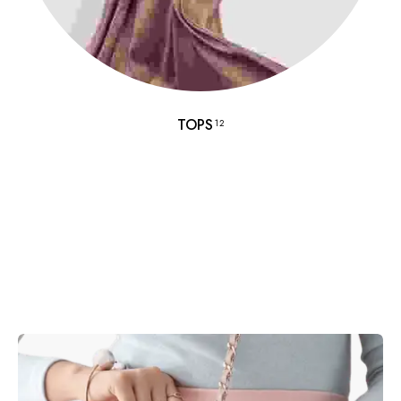
TOPS
12