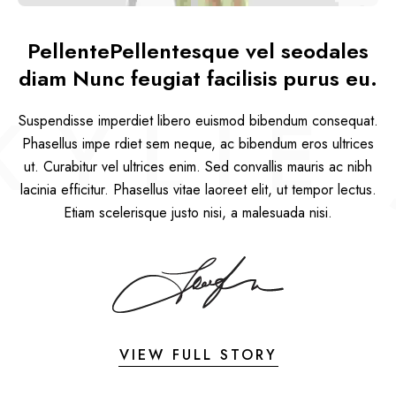
PellentePellentesque vel seodales
diam Nunc feugiat facilisis purus eu.
KYLIE 
Suspendisse imperdiet libero euismod bibendum consequat.
Phasellus impe rdiet sem neque, ac bibendum eros ultrices
ut. Curabitur vel ultrices enim. Sed convallis mauris ac nibh
lacinia efficitur. Phasellus vitae laoreet elit, ut tempor lectus.
Etiam scelerisque justo nisi, a malesuada nisi.
VIEW FULL STORY