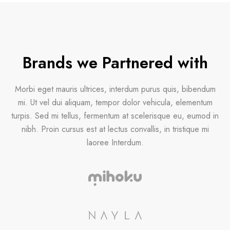
Brands we Partnered with
Morbi eget mauris ultrices, interdum purus quis, bibendum
mi. Ut vel dui aliquam, tempor dolor vehicula, elementum
turpis. Sed mi tellus, fermentum at scelerisque eu, eumod in
nibh. Proin cursus est at lectus convallis, in tristique mi
laoree Interdum.