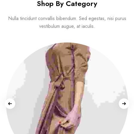
Shop By Category
Nulla tincidunt convallis bibendum. Sed egestas, nisi purus
vestibulum augue, at iaculis.